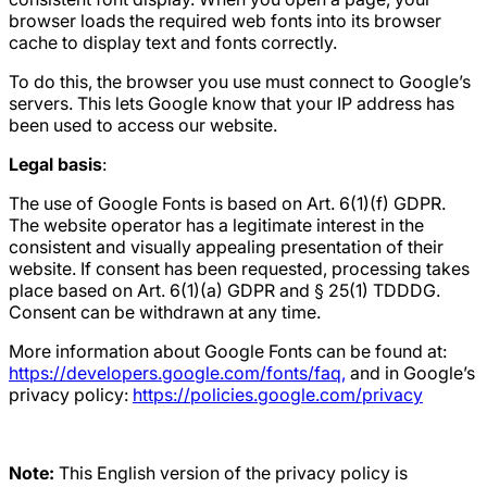
browser loads the required web fonts into its browser
cache to display text and fonts correctly.
To do this, the browser you use must connect to Google’s
servers. This lets Google know that your IP address has
been used to access our website.
Legal basis
:
The use of Google Fonts is based on Art. 6(1)(f) GDPR.
The website operator has a legitimate interest in the
consistent and visually appealing presentation of their
website. If consent has been requested, processing takes
place based on Art. 6(1)(a) GDPR and § 25(1) TDDDG.
Consent can be withdrawn at any time.
More information about Google Fonts can be found at:
https://developers.google.com/fonts/faq,
and in Google’s
privacy policy:
https://policies.google.com/privacy
Note:
This English version of the privacy policy is