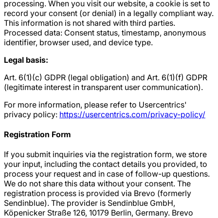
processing. When you visit our website, a cookie is set to
record your consent (or denial) in a legally compliant way.
This information is not shared with third parties.
Processed data: Consent status, timestamp, anonymous
identifier, browser used, and device type.
Legal basis:
Art. 6(1)(c) GDPR (legal obligation) and Art. 6(1)(f) GDPR
(legitimate interest in transparent user communication).
For more information, please refer to Usercentrics'
privacy policy:
https://usercentrics.com/privacy-policy/
Registration Form
If you submit inquiries via the registration form, we store
your input, including the contact details you provided, to
process your request and in case of follow-up questions.
We do not share this data without your consent. The
registration process is provided via Brevo (formerly
Sendinblue). The provider is Sendinblue GmbH,
Köpenicker Straße 126, 10179 Berlin, Germany. Brevo