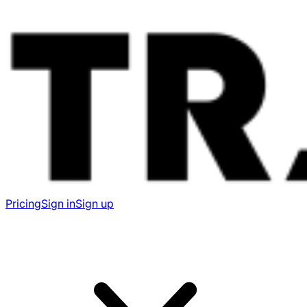
Pricing
Sign in
Sign up