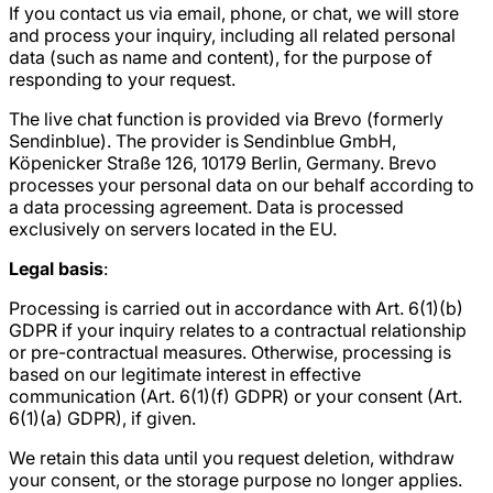
If you contact us via email, phone, or chat, we will store
and process your inquiry, including all related personal
data (such as name and content), for the purpose of
responding to your request.
The live chat function is provided via Brevo (formerly
Sendinblue). The provider is Sendinblue GmbH,
Köpenicker Straße 126, 10179 Berlin, Germany. Brevo
processes your personal data on our behalf according to
a data processing agreement. Data is processed
exclusively on servers located in the EU.
Legal basis
:
Processing is carried out in accordance with Art. 6(1)(b)
GDPR if your inquiry relates to a contractual relationship
or pre-contractual measures. Otherwise, processing is
based on our legitimate interest in effective
communication (Art. 6(1)(f) GDPR) or your consent (Art.
6(1)(a) GDPR), if given.
We retain this data until you request deletion, withdraw
your consent, or the storage purpose no longer applies.