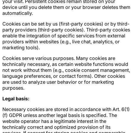
your visit. Persistent cookies remain stored on your
device until you delete them or your browser deletes them
automatically.
Cookies can be set by us (first-party cookies) or by third-
party providers (third-party cookies). Third-party cookies
enable the integration of specific services from external
providers within websites (e.g., live chat, analytics, or
marketing tools).
Cookies serve various purposes. Many cookies are
technically necessary, as certain website functions would
not work without them (e.g., cookie consent management,
language preferences, or contact forms). Other cookies
are used to analyze user behavior or for marketing
purposes.
Legal basis:
Necessary cookies are stored in accordance with Art. 6(1)
(f) GDPR unless another legal basis is specified. The
website operator has a legitimate interest in the
technically correct and optimized provision of its