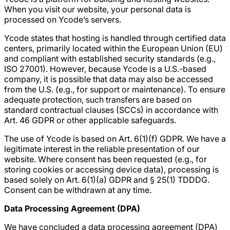
When you visit our website, your personal data is
processed on Ycode’s servers.
Ycode states that hosting is handled through certified data
centers, primarily located within the European Union (EU)
and compliant with established security standards (e.g.,
ISO 27001). However, because Ycode is a U.S.-based
company, it is possible that data may also be accessed
from the U.S. (e.g., for support or maintenance). To ensure
adequate protection, such transfers are based on
standard contractual clauses (SCCs) in accordance with
Art. 46 GDPR or other applicable safeguards.
The use of Ycode is based on Art. 6(1)(f) GDPR. We have a
legitimate interest in the reliable presentation of our
website. Where consent has been requested (e.g., for
storing cookies or accessing device data), processing is
based solely on Art. 6(1)(a) GDPR and § 25(1) TDDDG.
Consent can be withdrawn at any time.
Data Processing Agreement (DPA)
We have concluded a data processing agreement (DPA)