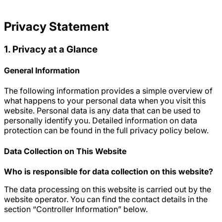
Privacy Statement
1. Privacy at a Glance
General Information
The following information provides a simple overview of
what happens to your personal data when you visit this
website. Personal data is any data that can be used to
personally identify you. Detailed information on data
protection can be found in the full privacy policy below.
Data Collection on This Website
Who is responsible for data collection on this website?
The data processing on this website is carried out by the
website operator. You can find the contact details in the
section “Controller Information” below.