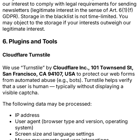
our interest to comply with legal requirements for sending
newsletters (legitimate interest in the sense of Art. 6(1)(f)
GDPR). Storage in the blacklist is not time-limited. You
may object to the storage if your interests outweigh our
legitimate interest.
6. Plugins and Tools
Cloudflare Turnstile
We use “Turnstile” by
Cloudflare Inc., 101 Townsend St,
San Francisco, CA 94107, USA
to protect our web forms
from automated abuse (e.g., bots). Turnstile helps verify
that a user is human — typically without displaying a
visible captcha.
The following data may be processed:
IP address
User agent (browser type and version, operating
system)
Screen size and language settings