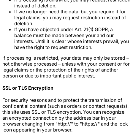
instead of deletion.
If we no longer need the data, but you require it for
legal claims, you may request restriction instead of
deletion.
If you have objected under Art. 21(1) GDPR, a
balance must be made between your and our
interests. Until it is clear whose interests prevail, you
have the right to request restriction.
If processing is restricted, your data may only be stored –
not otherwise processed – unless with your consent or for
legal claims or the protection of the rights of another
person or due to important public interest.
SSL or TLS Encryption
For security reasons and to protect the transmission of
confidential content (such as orders or contact requests),
this site uses SSL or TLS encryption. You can recognize
an encrypted connection by the address bar in your
browser changing from "http://" to "https://" and the lock
icon appearing in your browser.