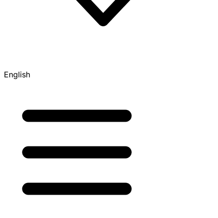
English