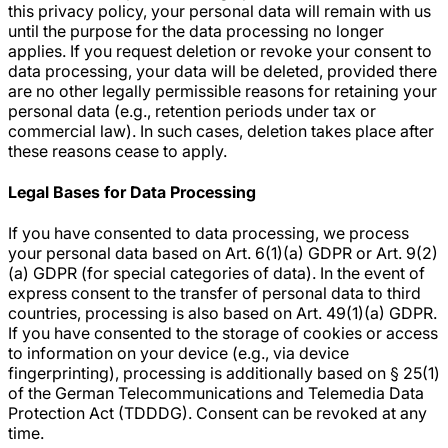
this privacy policy, your personal data will remain with us
until the purpose for the data processing no longer
applies. If you request deletion or revoke your consent to
data processing, your data will be deleted, provided there
are no other legally permissible reasons for retaining your
personal data (e.g., retention periods under tax or
commercial law). In such cases, deletion takes place after
these reasons cease to apply.
Legal Bases for Data Processing
If you have consented to data processing, we process
your personal data based on Art. 6(1)(a) GDPR or Art. 9(2)
(a) GDPR (for special categories of data). In the event of
express consent to the transfer of personal data to third
countries, processing is also based on Art. 49(1)(a) GDPR.
If you have consented to the storage of cookies or access
to information on your device (e.g., via device
fingerprinting), processing is additionally based on § 25(1)
of the German Telecommunications and Telemedia Data
Protection Act (TDDDG). Consent can be revoked at any
time.