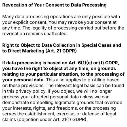
Revocation of Your Consent to Data Processing
Many data processing operations are only possible with
your explicit consent. You may revoke your consent at
any time. The legality of processing carried out before the
revocation remains unaffected.
Right to Object to Data Collection in Special Cases and
to Direct Marketing (Art. 21 GDPR)
If data processing is based on Art. 6(1)(e) or (f) GDPR,
you have the right to object at any time, on grounds
relating to your particular situation, to the processing of
your personal data.
This also applies to profiling based
on these provisions. The relevant legal basis can be found
in this privacy policy. If you object, we will no longer
process your affected personal data unless we can
demonstrate compelling legitimate grounds that override
your interests, rights, and freedoms, or the processing
serves the establishment, exercise, or defense of legal
claims (objection under Art. 21(1) GDPR).