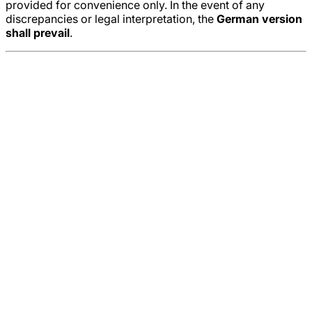
provided for convenience only. In the event of any
discrepancies or legal interpretation, the
German version
shall prevail
.