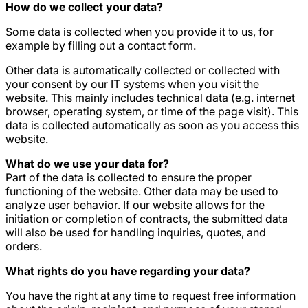
How do we collect your data?
Some data is collected when you provide it to us, for
example by filling out a contact form.
Other data is automatically collected or collected with
your consent by our IT systems when you visit the
website. This mainly includes technical data (e.g. internet
browser, operating system, or time of the page visit). This
data is collected automatically as soon as you access this
website.
What do we use your data for?
Part of the data is collected to ensure the proper
functioning of the website. Other data may be used to
analyze user behavior. If our website allows for the
initiation or completion of contracts, the submitted data
will also be used for handling inquiries, quotes, and
orders.
What rights do you have regarding your data?
You have the right at any time to request free information