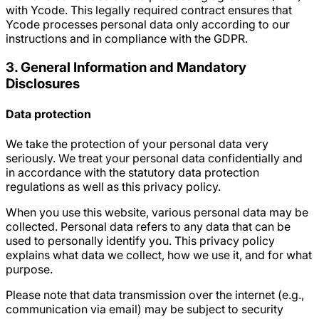
with Ycode. This legally required contract ensures that
Ycode processes personal data only according to our
instructions and in compliance with the GDPR.
3. General Information and Mandatory
Disclosures
Data protection
We take the protection of your personal data very
seriously. We treat your personal data confidentially and
in accordance with the statutory data protection
regulations as well as this privacy policy.
When you use this website, various personal data may be
collected. Personal data refers to any data that can be
used to personally identify you. This privacy policy
explains what data we collect, how we use it, and for what
purpose.
Please note that data transmission over the internet (e.g.,
communication via email) may be subject to security