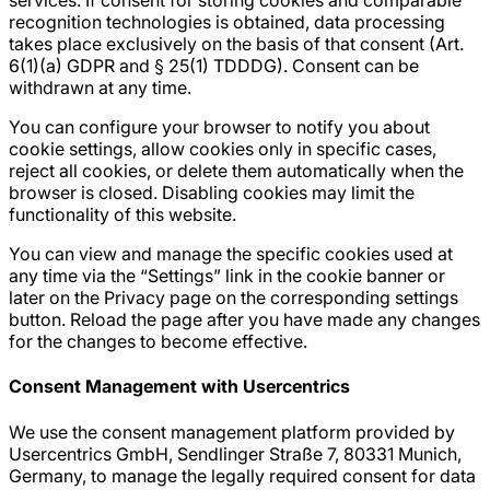
services. If consent for storing cookies and comparable
recognition technologies is obtained, data processing
takes place exclusively on the basis of that consent (Art.
6(1)(a) GDPR and § 25(1) TDDDG). Consent can be
withdrawn at any time.
You can configure your browser to notify you about
cookie settings, allow cookies only in specific cases,
reject all cookies, or delete them automatically when the
browser is closed. Disabling cookies may limit the
functionality of this website.
You can view and manage the specific cookies used at
any time via the “Settings” link in the cookie banner or
later on the Privacy page on the corresponding settings
button. Reload the page after you have made any changes
for the changes to become effective.
Consent Management with Usercentrics
We use the consent management platform provided by
Usercentrics GmbH, Sendlinger Straße 7, 80331 Munich,
Germany, to manage the legally required consent for data