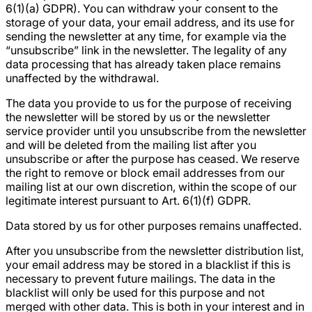
6(1)(a) GDPR). You can withdraw your consent to the
storage of your data, your email address, and its use for
sending the newsletter at any time, for example via the
“unsubscribe” link in the newsletter. The legality of any
data processing that has already taken place remains
unaffected by the withdrawal.
The data you provide to us for the purpose of receiving
the newsletter will be stored by us or the newsletter
service provider until you unsubscribe from the newsletter
and will be deleted from the mailing list after you
unsubscribe or after the purpose has ceased. We reserve
the right to remove or block email addresses from our
mailing list at our own discretion, within the scope of our
legitimate interest pursuant to Art. 6(1)(f) GDPR.
Data stored by us for other purposes remains unaffected.
After you unsubscribe from the newsletter distribution list,
your email address may be stored in a blacklist if this is
necessary to prevent future mailings. The data in the
blacklist will only be used for this purpose and not
merged with other data. This is both in your interest and in