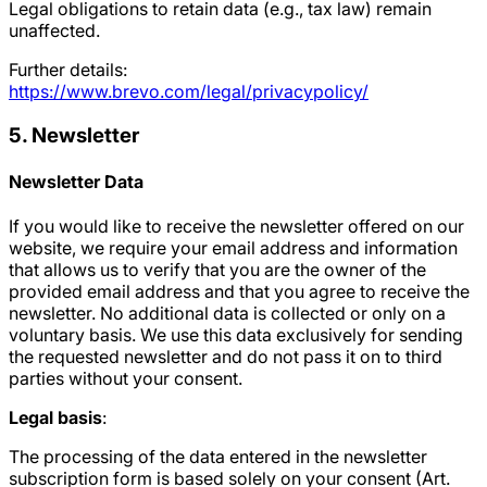
Legal obligations to retain data (e.g., tax law) remain
unaffected.
Further details:
https://www.brevo.com/legal/privacypolicy/
5. Newsletter
Newsletter Data
If you would like to receive the newsletter offered on our
website, we require your email address and information
that allows us to verify that you are the owner of the
provided email address and that you agree to receive the
newsletter. No additional data is collected or only on a
voluntary basis. We use this data exclusively for sending
the requested newsletter and do not pass it on to third
parties without your consent.
Legal basis
:
The processing of the data entered in the newsletter
subscription form is based solely on your consent (Art.