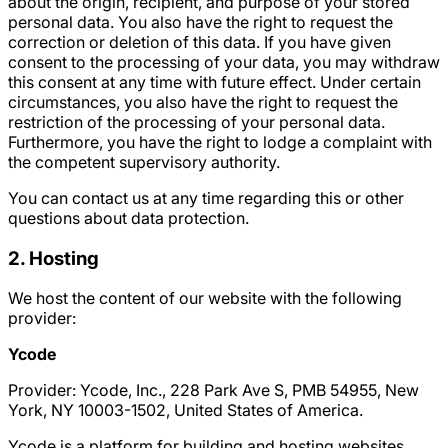
about the origin, recipient, and purpose of your stored
personal data. You also have the right to request the
correction or deletion of this data. If you have given
consent to the processing of your data, you may withdraw
this consent at any time with future effect. Under certain
circumstances, you also have the right to request the
restriction of the processing of your personal data.
Furthermore, you have the right to lodge a complaint with
the competent supervisory authority.
You can contact us at any time regarding this or other
questions about data protection.
2. Hosting
We host the content of our website with the following
provider:
Ycode
Provider: Ycode, Inc., 228 Park Ave S, PMB 54955, New
York, NY 10003-1502, United States of America.
Ycode is a platform for building and hosting websites.