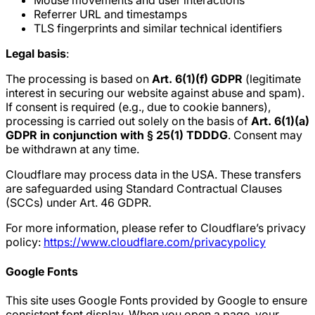
Mouse movements and user interactions
Referrer URL and timestamps
TLS fingerprints and similar technical identifiers
Legal basis
:
The processing is based on
Art. 6(1)(f) GDPR
(legitimate
interest in securing our website against abuse and spam).
If consent is required (e.g., due to cookie banners),
processing is carried out solely on the basis of
Art. 6(1)(a)
GDPR in conjunction with § 25(1) TDDDG
. Consent may
be withdrawn at any time.
Cloudflare may process data in the USA. These transfers
are safeguarded using Standard Contractual Clauses
(SCCs) under Art. 46 GDPR.
For more information, please refer to Cloudflare’s privacy
policy:
https://www.cloudflare.com/privacypolicy
Google Fonts
This site uses Google Fonts provided by Google to ensure
consistent font display. When you open a page, your