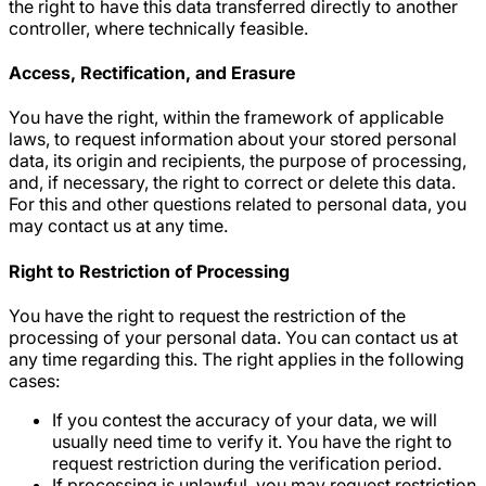
the right to have this data transferred directly to another
controller, where technically feasible.
Access, Rectification, and Erasure
You have the right, within the framework of applicable
laws, to request information about your stored personal
data, its origin and recipients, the purpose of processing,
and, if necessary, the right to correct or delete this data.
For this and other questions related to personal data, you
may contact us at any time.
Right to Restriction of Processing
You have the right to request the restriction of the
processing of your personal data. You can contact us at
any time regarding this. The right applies in the following
cases:
If you contest the accuracy of your data, we will
usually need time to verify it. You have the right to
request restriction during the verification period.
If processing is unlawful, you may request restriction