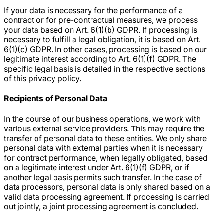
If your data is necessary for the performance of a
contract or for pre-contractual measures, we process
your data based on Art. 6(1)(b) GDPR. If processing is
necessary to fulfill a legal obligation, it is based on Art.
6(1)(c) GDPR. In other cases, processing is based on our
legitimate interest according to Art. 6(1)(f) GDPR. The
specific legal basis is detailed in the respective sections
of this privacy policy.
Recipients of Personal Data
In the course of our business operations, we work with
various external service providers. This may require the
transfer of personal data to these entities. We only share
personal data with external parties when it is necessary
for contract performance, when legally obligated, based
on a legitimate interest under Art. 6(1)(f) GDPR, or if
another legal basis permits such transfer. In the case of
data processors, personal data is only shared based on a
valid data processing agreement. If processing is carried
out jointly, a joint processing agreement is concluded.