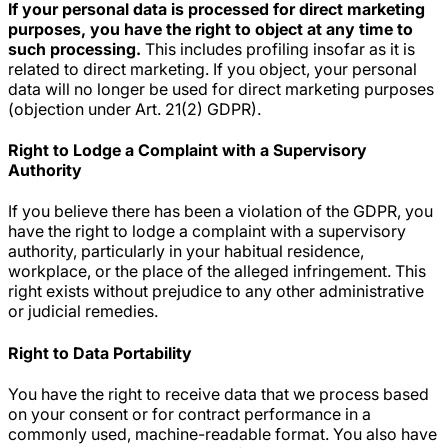
If your personal data is processed for direct marketing
purposes, you have the right to object at any time to
such processing.
This includes profiling insofar as it is
related to direct marketing. If you object, your personal
data will no longer be used for direct marketing purposes
(objection under Art. 21(2) GDPR).
Right to Lodge a Complaint with a Supervisory
Authority
If you believe there has been a violation of the GDPR, you
have the right to lodge a complaint with a supervisory
authority, particularly in your habitual residence,
workplace, or the place of the alleged infringement. This
right exists without prejudice to any other administrative
or judicial remedies.
Right to Data Portability
You have the right to receive data that we process based
on your consent or for contract performance in a
commonly used, machine-readable format. You also have