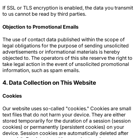
If SSL or TLS encryption is enabled, the data you transmit
to us cannot be read by third parties.
Objection to Promotional Emails
The use of contact data published within the scope of
legal obligations for the purpose of sending unsolicited
advertisements or informational materials is hereby
objected to. The operators of this site reserve the right to
take legal action in the event of unsolicited promotional
information, such as spam emails.
4. Data Collection on This Website
Cookies
Our website uses so-called "cookies." Cookies are small
text files that do not harm your device. They are either
stored temporarily for the duration of a session (session
cookies) or permanently (persistent cookies) on your
device. Session cookies are automatically deleted after