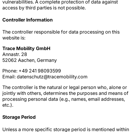
vulnerabilities. A complete protection of data against
access by third parties is not possible.
Controller Information
The controller responsible for data processing on this
website is:
Trace Mobility GmbH
Annastr. 28
52062 Aachen, Germany
Phone: +49 241 98093599
Email: datenschutz@tracemobility.com
The controller is the natural or legal person who, alone or
jointly with others, determines the purposes and means of
processing personal data (e.g., names, email addresses,
etc.).
Storage Period
Unless a more specific storage period is mentioned within