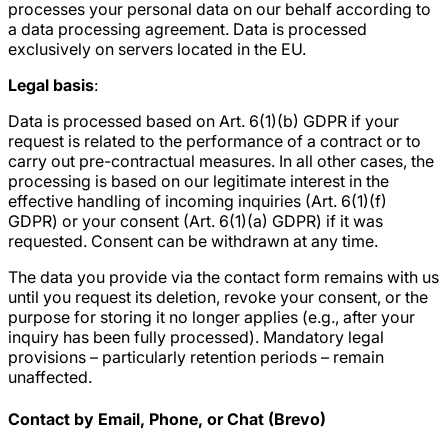
processes your personal data on our behalf according to
a data processing agreement. Data is processed
exclusively on servers located in the EU.
Legal basis
:
Data is processed based on Art. 6(1)(b) GDPR if your
request is related to the performance of a contract or to
carry out pre-contractual measures. In all other cases, the
processing is based on our legitimate interest in the
effective handling of incoming inquiries (Art. 6(1)(f)
GDPR) or your consent (Art. 6(1)(a) GDPR) if it was
requested. Consent can be withdrawn at any time.
The data you provide via the contact form remains with us
until you request its deletion, revoke your consent, or the
purpose for storing it no longer applies (e.g., after your
inquiry has been fully processed). Mandatory legal
provisions – particularly retention periods – remain
unaffected.
Contact by Email, Phone, or Chat (Brevo)